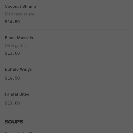
Coconut Shrimp
Marinara sauce.
$14.50
Black Mussels
Oil & garlic.
$13.00
Buffalo Wings
$14.50
Falafal Bites
$13.00
SOUPS