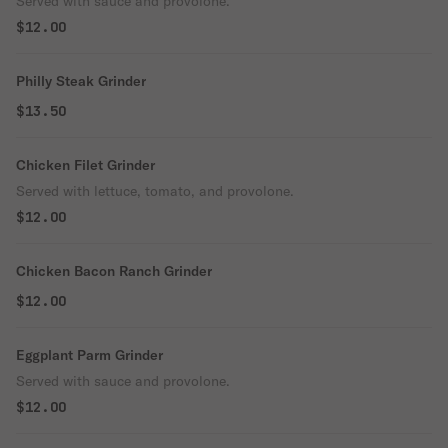
Served with sauce and provolone.
$12.00
Philly Steak Grinder
$13.50
Chicken Filet Grinder
Served with lettuce, tomato, and provolone.
$12.00
Chicken Bacon Ranch Grinder
$12.00
Eggplant Parm Grinder
Served with sauce and provolone.
$12.00