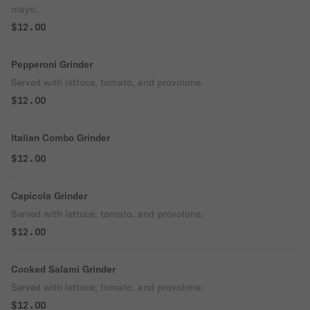
mayo.
$12.00
Pepperoni Grinder
Served with lettuce, tomato, and provolone.
$12.00
Italian Combo Grinder
$12.00
Capicola Grinder
Served with lettuce, tomato, and provolone.
$12.00
Cooked Salami Grinder
Served with lettuce, tomato, and provolone.
$12.00