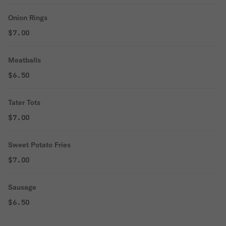
Onion Rings
$7.00
Meatballs
$6.50
Tater Tots
$7.00
Sweet Potato Fries
$7.00
Sausage
$6.50