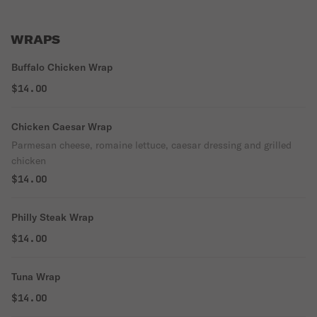
WRAPS
Buffalo Chicken Wrap
$14.00
Chicken Caesar Wrap
Parmesan cheese, romaine lettuce, caesar dressing and grilled
chicken
$14.00
Philly Steak Wrap
$14.00
Tuna Wrap
$14.00