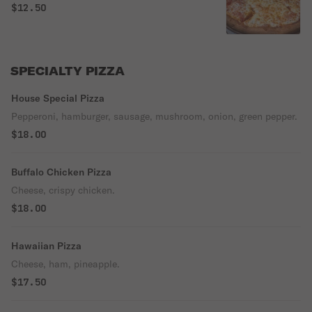
$12.50
SPECIALTY PIZZA
House Special Pizza
Pepperoni, hamburger, sausage, mushroom, onion, green pepper.
$18.00
Buffalo Chicken Pizza
Cheese, crispy chicken.
$18.00
Hawaiian Pizza
Cheese, ham, pineapple.
$17.50