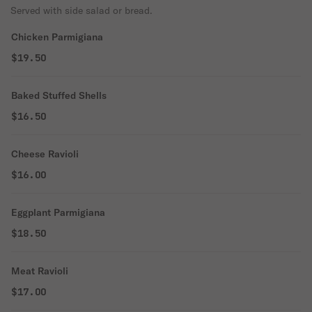
Served with side salad or bread.
Chicken Parmigiana
$19.50
Baked Stuffed Shells
$16.50
Cheese Ravioli
$16.00
Eggplant Parmigiana
$18.50
Meat Ravioli
$17.00