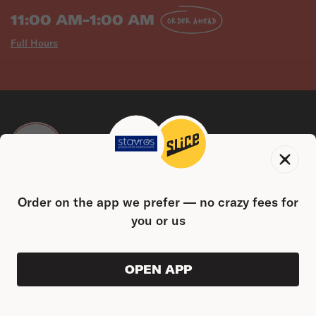
11:00 AM-1:00 AM
ORDER AHEAD
Full Hours
CONTACT US
Order on the app we prefer — no crazy fees for
962 Pine St, Plainville, CT 06062
(860) 261-5800
you or us
FIND US ON THE SLICE APP
OPEN APP
ORDER AHEAD
0
0
PRODUC
$0.00