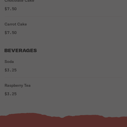
Chocolate Cake
$7.50
Carrot Cake
$7.50
BEVERAGES
Soda
$3.25
Raspberry Tea
$3.25