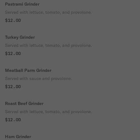
Pastrami Grinder
Served with lettuce, tomato, and provolone.
$12.00
Turkey Grinder
Served with lettuce, tomato, and provolone.
$12.00
Meatball Parm Grinder
Served with sauce and provolone.
$12.00
Roast Beef Grinder
Served with lettuce, tomato, and provolone.
$12.00
Ham Grinder