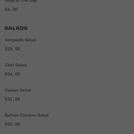
Soup of The Day
$6.00
SALADS
Antipasto Salad
$15.50
Chef Salad
$14.00
Caesar Salad
$12.50
Buffalo Chicken Salad
$15.00