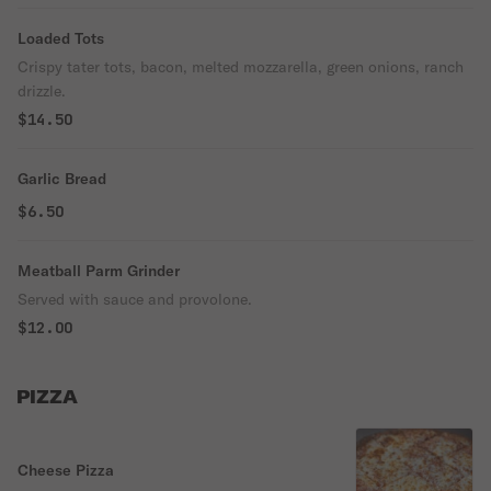
Loaded Tots
Crispy tater tots, bacon, melted mozzarella, green onions, ranch
drizzle.
$14.50
Garlic Bread
$6.50
Meatball Parm Grinder
Served with sauce and provolone.
$12.00
PIZZA
Cheese Pizza