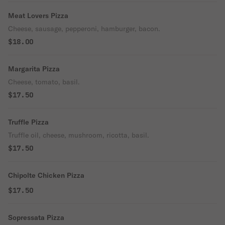
Meat Lovers Pizza
Cheese, sausage, pepperoni, hamburger, bacon.
$18.00
Margarita Pizza
Cheese, tomato, basil.
$17.50
Truffle Pizza
Truffle oil, cheese, mushroom, ricotta, basil.
$17.50
Chipolte Chicken Pizza
$17.50
Sopressata Pizza