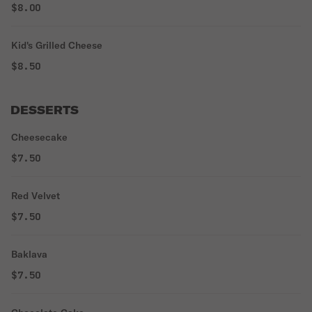
$8.00
Kid's Grilled Cheese
$8.50
DESSERTS
Cheesecake
$7.50
Red Velvet
$7.50
Baklava
$7.50