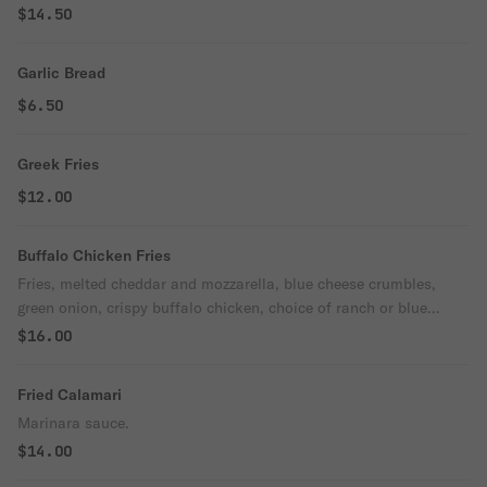
$14.50
Garlic Bread
$6.50
Greek Fries
$12.00
Buffalo Chicken Fries
Fries, melted cheddar and mozzarella, blue cheese crumbles,
green onion, crispy buffalo chicken, choice of ranch or blue
cheese base.
$16.00
Fried Calamari
Marinara sauce.
$14.00