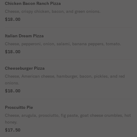
Chicken Bacon Ranch Pizza
Cheese, crispy chicken, bacon, and green onions.
$18.00
Italian Dream Pizza
Cheese, pepperoni, onion, salami, banana peppers, tomato.
$18.00
Cheeseburger Pizza
Cheese, American cheese, hamburger, bacon, pickles, and red
onions.
$18.00
Proscuitto Pie
Cheese, arugula, prosciutto, fig paste, goat cheese crumbles, hot
honey.
$17.50