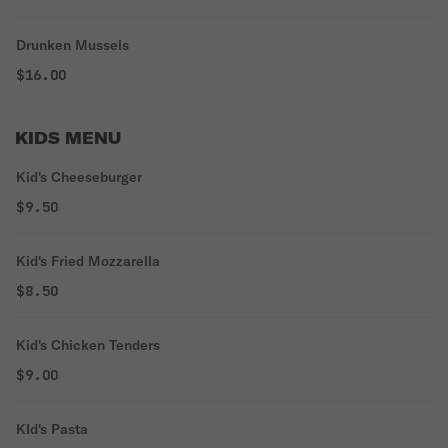
Drunken Mussels
$16.00
KIDS MENU
Kid's Cheeseburger
$9.50
Kid's Fried Mozzarella
$8.50
Kid's Chicken Tenders
$9.00
KId's Pasta