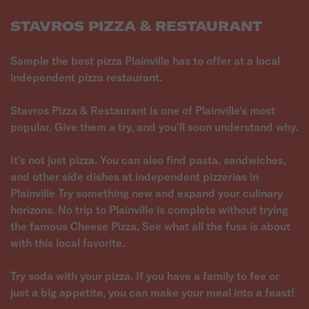
STAVROS PIZZA & RESTAURANT
Sample the best pizza Plainville has to offer at a local
independent pizza restaurant.
Stavros Pizza & Restaurant is one of Plainville's most
popular. Give them a try, and you'll soon understand why.
It's not just pizza. You can also find pasta, sandwiches,
and other side dishes at independent pizzerias in
Plainville Try something new and expand your culinary
horizons. No trip to Plainville is complete without trying
the famous Cheese Pizza. See what all the fuss is about
with this local favorite.
Try soda with your pizza. If you have a family to fee or
just a big appetite, you can make your meal into a feast!