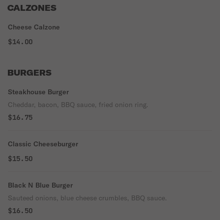
CALZONES
Cheese Calzone
$14.00
BURGERS
Steakhouse Burger
Cheddar, bacon, BBQ sauce, fried onion ring.
$16.75
Classic Cheeseburger
$15.50
Black N Blue Burger
Sauteed onions, blue cheese crumbles, BBQ sauce.
$16.50