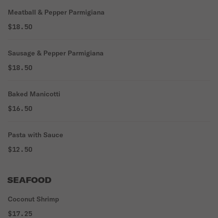
Meatball & Pepper Parmigiana
$18.50
Sausage & Pepper Parmigiana
$18.50
Baked Manicotti
$16.50
Pasta with Sauce
$12.50
SEAFOOD
Coconut Shrimp
$17.25