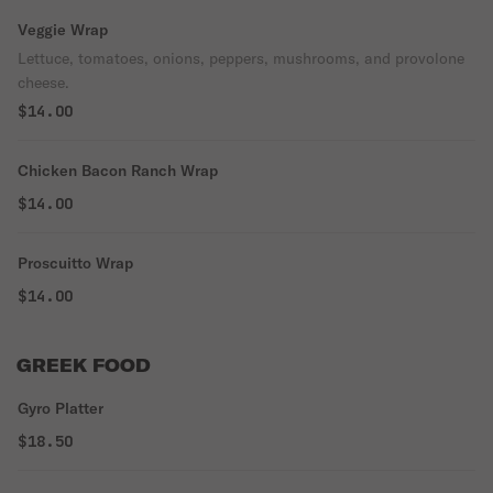
Veggie Wrap
Lettuce, tomatoes, onions, peppers, mushrooms, and provolone
cheese.
$14.00
Chicken Bacon Ranch Wrap
$14.00
Proscuitto Wrap
$14.00
GREEK FOOD
Gyro Platter
$18.50