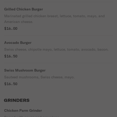
Grilled Chicken Burger
Marinated grilled chicken breast, lettuce, tomato, mayo, and
American cheese.
$16.00
Avocado Burger
Swiss cheese, chipotle mayo, lettuce, tomato, avocado, bacon.
$16.50
Swiss Mushroom Burger
Sauteed mushrooms, Swiss cheese, mayo.
$16.50
GRINDERS
Chicken Parm Grinder