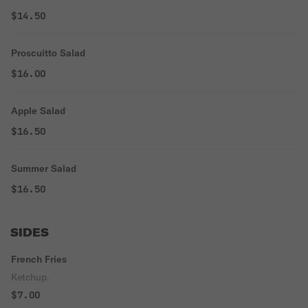
$14.50
Proscuitto Salad
$16.00
Apple Salad
$16.50
Summer Salad
$16.50
SIDES
French Fries
Ketchup.
$7.00