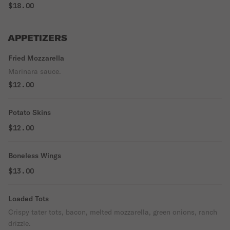
$18.00
APPETIZERS
Fried Mozzarella
Marinara sauce.
$12.00
Potato Skins
$12.00
Boneless Wings
$13.00
Loaded Tots
Crispy tater tots, bacon, melted mozzarella, green onions, ranch
drizzle.