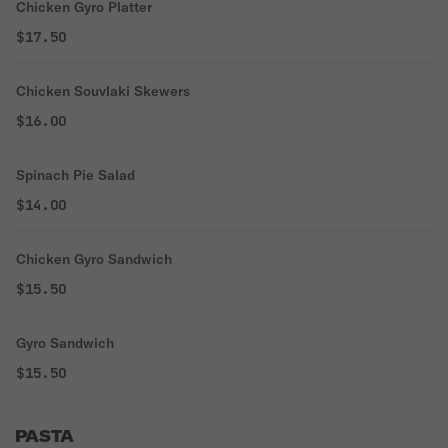
Chicken Gyro Platter
$17.50
Chicken Souvlaki Skewers
$16.00
Spinach Pie Salad
$14.00
Chicken Gyro Sandwich
$15.50
Gyro Sandwich
$15.50
PASTA