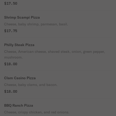
$17.50
Shrimp Scampi Pizza
Cheese, baby shrimp, parmesan, basil.
$17.75
Philly Steak Pizza
Cheese, American cheese, shaved steak, onion, green pepper,
mushroom.
$18.00
Clam Casino Pizza
Cheese, baby clams, and bacon.
$18.00
BBQ Ranch Pizza
Cheese, crispy chicken, and red onions.