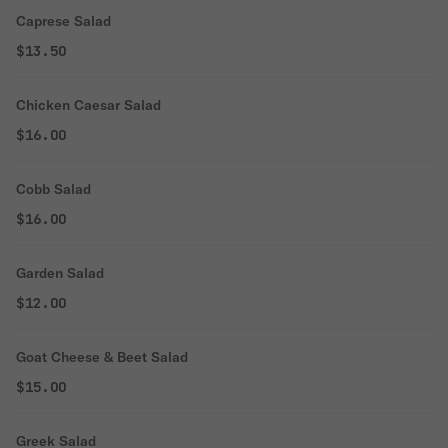
Caprese Salad
$13.50
Chicken Caesar Salad
$16.00
Cobb Salad
$16.00
Garden Salad
$12.00
Goat Cheese & Beet Salad
$15.00
Greek Salad