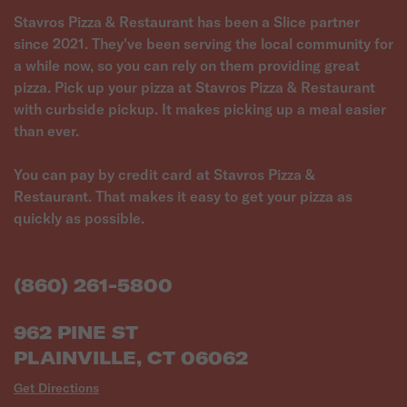
Stavros Pizza & Restaurant has been a Slice partner
since 2021. They've been serving the local community for
a while now, so you can rely on them providing great
pizza. Pick up your pizza at Stavros Pizza & Restaurant
with curbside pickup. It makes picking up a meal easier
than ever.
You can pay by credit card at Stavros Pizza &
Restaurant. That makes it easy to get your pizza as
quickly as possible.
(860) 261-5800
962 PINE ST
PLAINVILLE, CT 06062
Get Directions