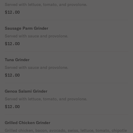
Served with lettuce, tomato, and provolone.
$12.00
Sausage Parm Grinder
Served with sauce and provolone.
$12.00
Tuna Grinder
Served with sauce and provolone.
$12.00
Genoa Salami Grinder
Served with lettuce, tomato, and provolone.
$12.00
Grilled Chicken Grinder
Grilled chicken, bacon, avocado, swiss, lettuce, tomato, chipotle