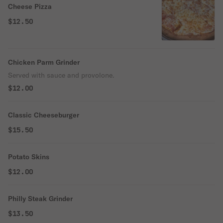
Cheese Pizza
$12.50
Chicken Parm Grinder
Served with sauce and provolone.
$12.00
Classic Cheeseburger
$15.50
Potato Skins
$12.00
Philly Steak Grinder
$13.50