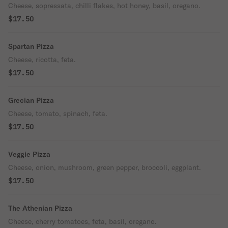
Cheese, sopressata, chilli flakes, hot honey, basil, oregano.
$17.50
Spartan Pizza
Cheese, ricotta, feta.
$17.50
Grecian Pizza
Cheese, tomato, spinach, feta.
$17.50
Veggie Pizza
Cheese, onion, mushroom, green pepper, broccoli, eggplant.
$17.50
The Athenian Pizza
Cheese, cherry tomatoes, feta, basil, oregano.