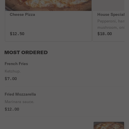
Cheese Pizza
House Special P
Pepperoni, hambu
mushroom, onion,
$12.50
$18.00
MOST ORDERED
French Fries
Ketchup.
$7.00
Fried Mozzarella
Marinara sauce.
$12.00